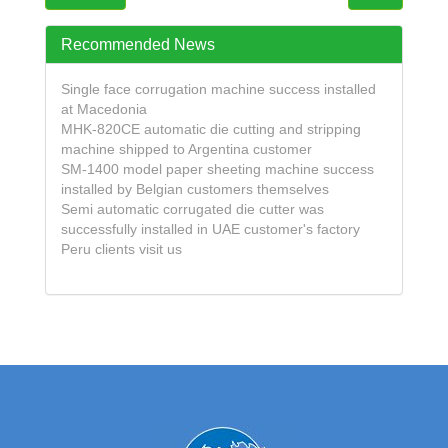
Recommended News
Single face corrugation machine success installed
at Macedonia
MHK-820CE automatic die cutting and stripping
machine shipped to Argentina customer
SM-1400 model paper sheeting machine success
installed by Belgian customers themselves
Semi automatic corrugated die cutter was
successfully installed in UAE customer's factory
Peru clients visit us