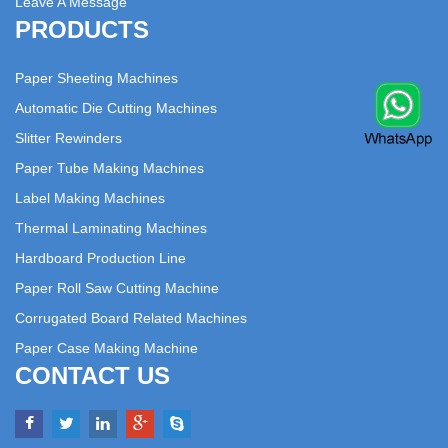
Leave A Message
PRODUCTS
Paper Sheeting Machines
Automatic Die Cutting Machines
Slitter Rewinders
Paper Tube Making Machines
Label Making Machines
Thermal Laminating Machines
Hardboard Production Line
Paper Roll Saw Cutting Machine
Corrugated Board Related Machines
Paper Case Making Machine
CONTACT US