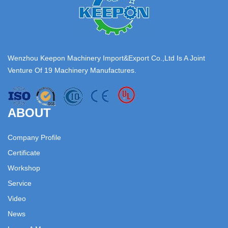
Wenzhou Keepon Machinery Import&Export Co.,Ltd Is A Joint
Venture Of 19 Machinery Manufactures.
ABOUT
Company Profile
Certificate
Workshop
Service
Video
News