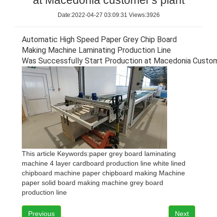
at Macedonia customer's plant
Date:2022-04-27 03:09:31 Views:3926
Automatic High Speed Paper Grey Chip Board
Making Machine Laminating Production Line
W
as Successfully Start Production at
Macedonia
Custom
This article Keywords:
paper grey board laminating
machine
4 layer cardboard production line
white lined
chipboard machine
paper chipboard making Machine
paper solid board making machine
grey board
production line
Previous
Next