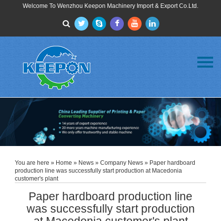
Welcome To Wenzhou Keepon Machinery Import & Export Co.Ltd.
Menu
Home
About Us
Products
FAQ
News
Contact Us
You are here »
Home
»
News
»
Company News
» Paper hardboard
production line was successfully start production at Macedonia
customer's plant
Paper hardboard production line
was successfully start production