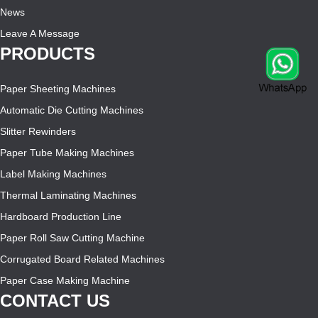
News
Leave A Message
PRODUCTS
Paper Sheeting Machines
Automatic Die Cutting Machines
Slitter Rewinders
Paper Tube Making Machines
Label Making Machines
Thermal Laminating Machines
Hardboard Production Line
Paper Roll Saw Cutting Machine
Corrugated Board Related Machines
Paper Case Making Machine
CONTACT US