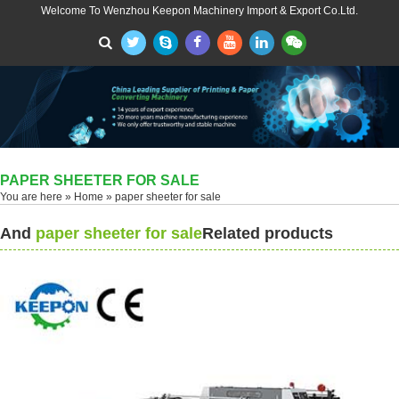
Welcome To Wenzhou Keepon Machinery Import & Export Co.Ltd.
PAPER SHEETER FOR SALE
You are here »
Home
» paper sheeter for sale
And
paper sheeter for sale
Related products