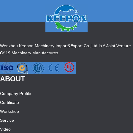
Wenzhou Keepon Machinery Import&Export Co.,Ltd Is A Joint Venture
Of 19 Machinery Manufactures.
ABOUT
Company Profile
Certificate
Workshop
Service
Video