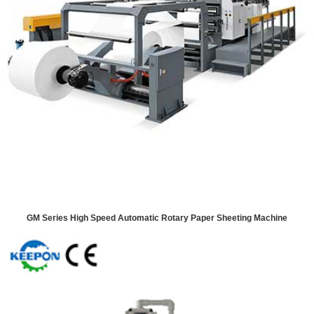
GM Series High Speed Automatic Rotary Paper Sheeting Machine