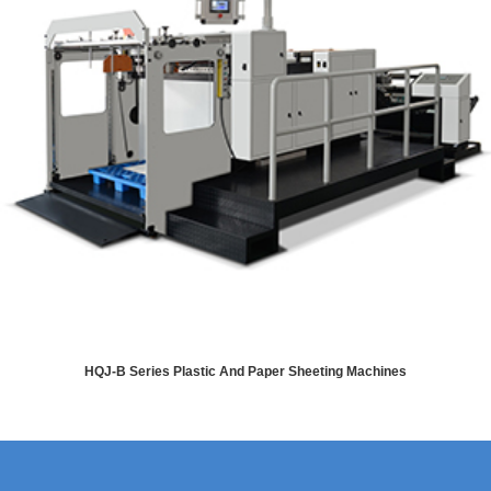
HQJ-B Series Plastic And Paper Sheeting Machines