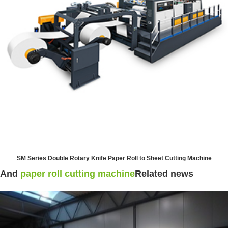
SM Series Double Rotary Knife Paper Roll to Sheet Cutting Machine
And
paper roll cutting machine
Related news