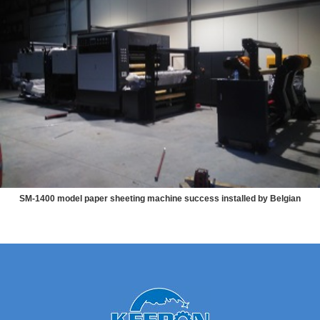
SM-1400 model paper sheeting machine success installed by Belgian
customers themselves