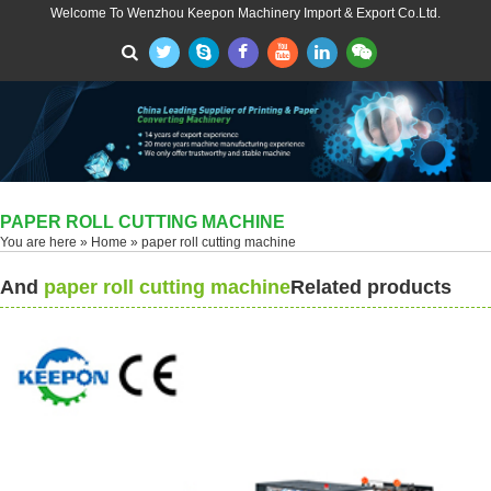
Welcome To Wenzhou Keepon Machinery Import & Export Co.Ltd.
PAPER ROLL CUTTING MACHINE
You are here »
Home
» paper roll cutting machine
And
paper roll cutting machine
Related products