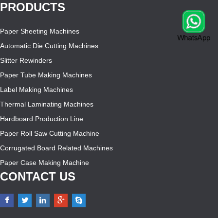
PRODUCTS
Paper Sheeting Machines
Automatic Die Cutting Machines
Slitter Rewinders
Paper Tube Making Machines
Label Making Machines
Thermal Laminating Machines
Hardboard Production Line
Paper Roll Saw Cutting Machine
Corrugated Board Related Machines
Paper Case Making Machine
CONTACT US