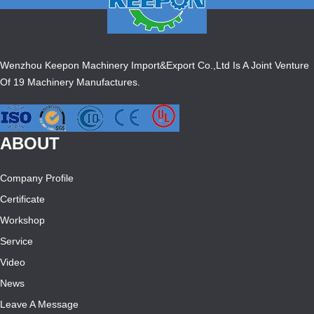
Wenzhou Keepon Machinery Import&Export Co.,Ltd Is A Joint Venture
Of 19 Machinery Manufactures.
ABOUT
Company Profile
Certificate
Workshop
Service
Video
News
Leave A Message