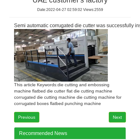
UAE customer's factory
Date:2022-04-27 02:59:02 Views:2559
Semi automatic corrugated die cutter was successfully in
This article Keywords:
die cutting and embossing
machine
flatbed die cutter
flat die cutting machine
corrugated die cutting machine
die cutting machine for
corrugated boxes
flatbed punching machine
Previous
Next
Recommended News