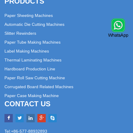
PRODUCTS
Paper Sheeting Machines
Automatic Die Cutting Machines
Slitter Rewinders
Paper Tube Making Machines
Label Making Machines
Thermal Laminating Machines
Hardboard Production Line
Paper Roll Saw Cutting Machine
Corrugated Board Related Machines
Paper Case Making Machine
CONTACT US
Tel:+86-577-88932893