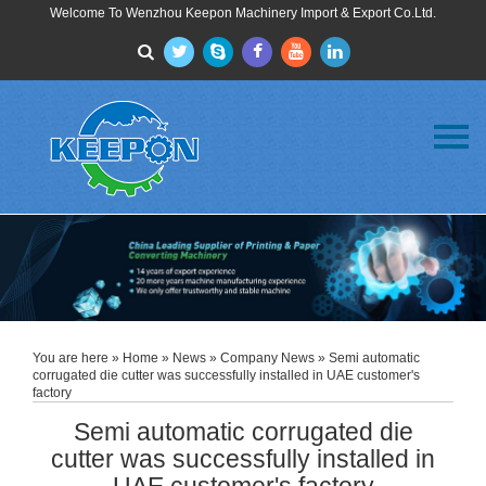
Welcome To Wenzhou Keepon Machinery Import & Export Co.Ltd.
Menu
Home
About Us
Products
FAQ
News
Contact Us
You are here »
Home
»
News
»
Company News
» Semi automatic
corrugated die cutter was successfully installed in UAE customer's
factory
Semi automatic corrugated die
cutter was successfully installed in