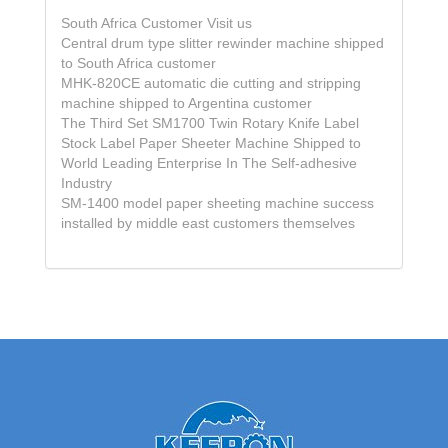
South Africa Customer Visit us
Central drum type slitter rewinder machine shipped
to South Africa customer
MHK-820CE automatic die cutting and stripping
machine shipped to Argentina customer
The Third Set SM1700 Twin Rotary Knife Label
Stock Label Paper Sheeter Machine Shipped to
World Leading Enterprise In The Self-adhesive
Industry
SM-1400 model paper sheeting machine success
installed by middle east customers themselves