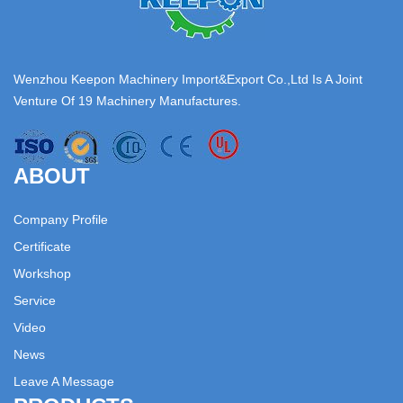
Wenzhou Keepon Machinery Import&Export Co.,Ltd Is A Joint
Venture Of 19 Machinery Manufactures.
ABOUT
Company Profile
Certificate
Workshop
Service
Video
News
Leave A Message